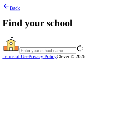
arrow_back
Back
Find your school
rotate_right
Terms of Use
Privacy Policy
Clever © 2026