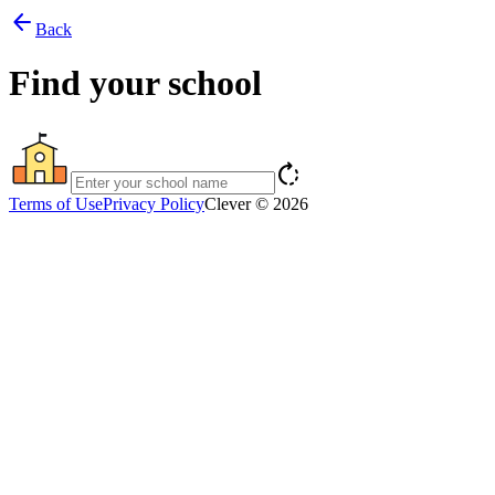
arrow_back
Back
Find your school
rotate_right
Terms of Use
Privacy Policy
Clever © 2026