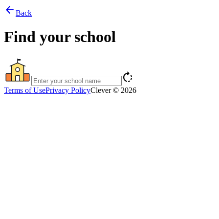
arrow_back
Back
Find your school
rotate_right
Terms of Use
Privacy Policy
Clever © 2026