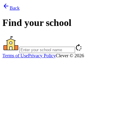
arrow_back
Back
Find your school
rotate_right
Terms of Use
Privacy Policy
Clever © 2026