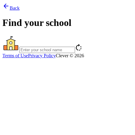
arrow_back
Back
Find your school
rotate_right
Terms of Use
Privacy Policy
Clever © 2026