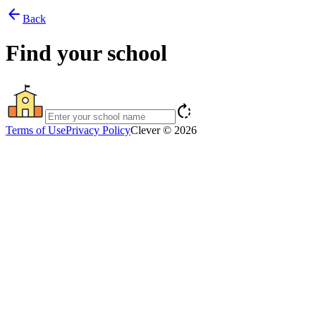
arrow_back
Back
Find your school
rotate_right
Terms of Use
Privacy Policy
Clever © 2026