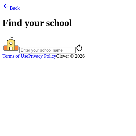
arrow_back
Back
Find your school
rotate_right
Terms of Use
Privacy Policy
Clever © 2026