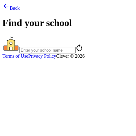
arrow_back
Back
Find your school
rotate_right
Terms of Use
Privacy Policy
Clever © 2026