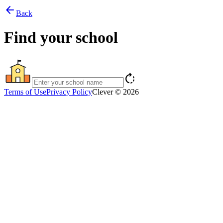
arrow_back
Back
Find your school
rotate_right
Terms of Use
Privacy Policy
Clever © 2026