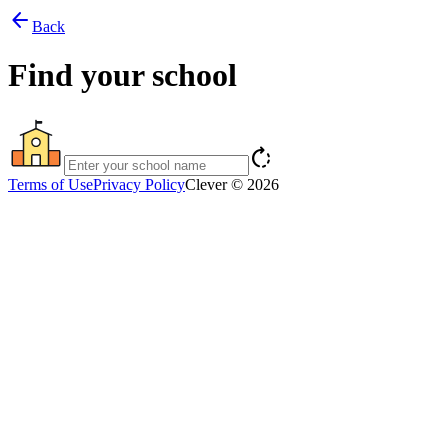
arrow_back
Back
Find your school
rotate_right
Terms of Use
Privacy Policy
Clever © 2026