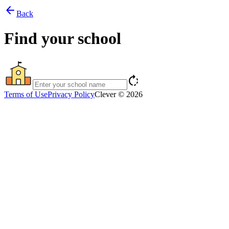
arrow_back
Back
Find your school
rotate_right
Terms of Use
Privacy Policy
Clever © 2026