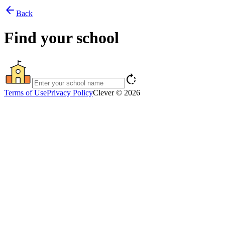
arrow_back
Back
Find your school
rotate_right
Terms of Use
Privacy Policy
Clever © 2026