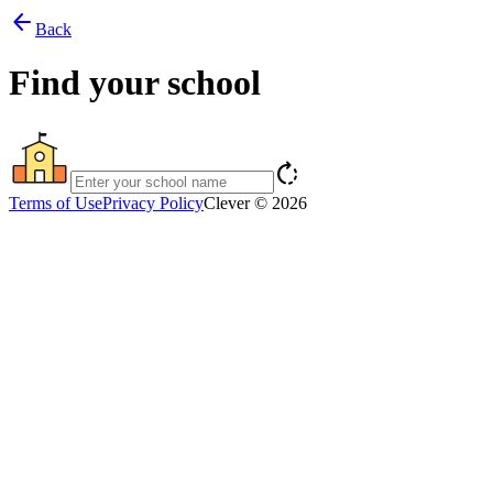
arrow_back
Back
Find your school
rotate_right
Terms of Use
Privacy Policy
Clever © 2026