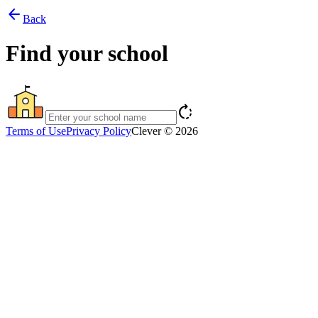
arrow_back
Back
Find your school
rotate_right
Terms of Use
Privacy Policy
Clever © 2026