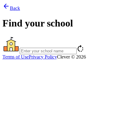
arrow_back
Back
Find your school
rotate_right
Terms of Use
Privacy Policy
Clever © 2026