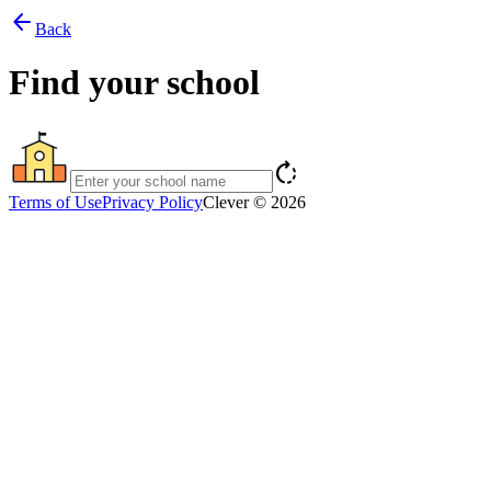
arrow_back
Back
Find your school
rotate_right
Terms of Use
Privacy Policy
Clever © 2026