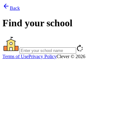
arrow_back
Back
Find your school
rotate_right
Terms of Use
Privacy Policy
Clever © 2026