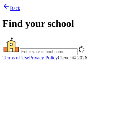
arrow_back
Back
Find your school
rotate_right
Terms of Use
Privacy Policy
Clever © 2026