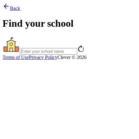
arrow_back
Back
Find your school
rotate_right
Terms of Use
Privacy Policy
Clever © 2026