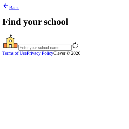
arrow_back
Back
Find your school
rotate_right
Terms of Use
Privacy Policy
Clever © 2026