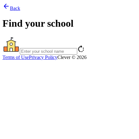
arrow_back
Back
Find your school
rotate_right
Terms of Use
Privacy Policy
Clever © 2026