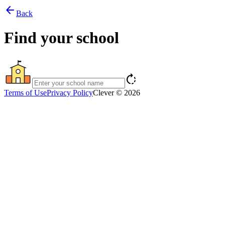
arrow_back
Back
Find your school
rotate_right
Terms of Use
Privacy Policy
Clever © 2026