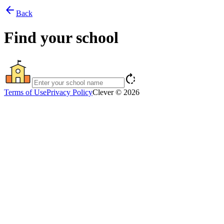
arrow_back
Back
Find your school
rotate_right
Terms of Use
Privacy Policy
Clever © 2026