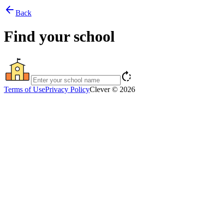
arrow_back
Back
Find your school
rotate_right
Terms of Use
Privacy Policy
Clever © 2026