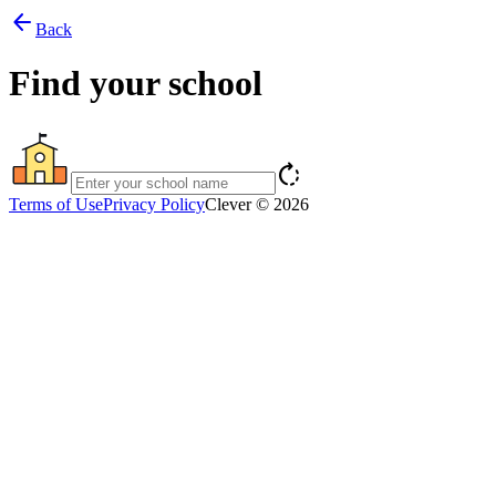
arrow_back
Back
Find your school
rotate_right
Terms of Use
Privacy Policy
Clever © 2026