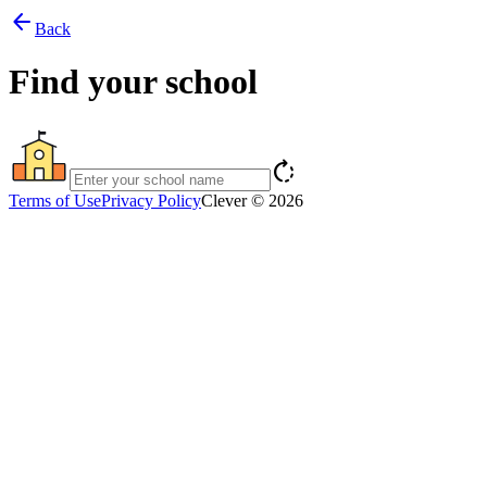
arrow_back
Back
Find your school
rotate_right
Terms of Use
Privacy Policy
Clever © 2026