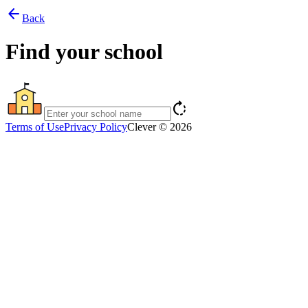
arrow_back
Back
Find your school
rotate_right
Terms of Use
Privacy Policy
Clever © 2026