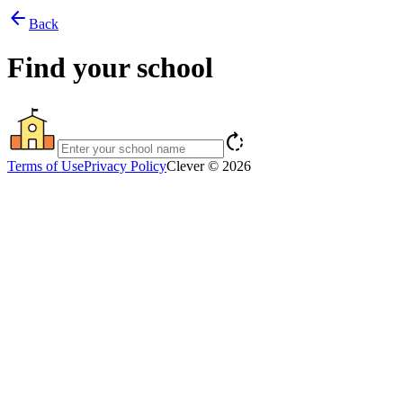
arrow_back
Back
Find your school
rotate_right
Terms of Use
Privacy Policy
Clever © 2026