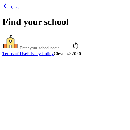
arrow_back
Back
Find your school
rotate_right
Terms of Use
Privacy Policy
Clever © 2026