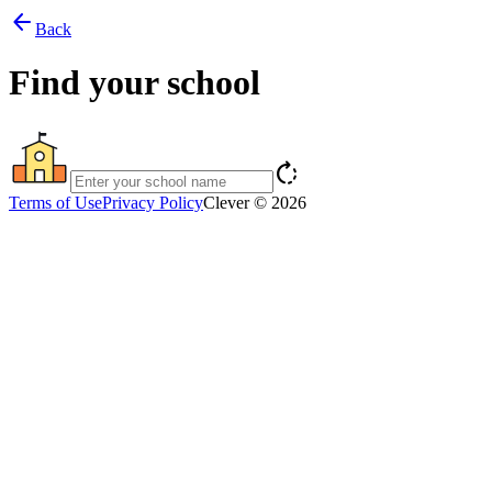
arrow_back
Back
Find your school
rotate_right
Terms of Use
Privacy Policy
Clever © 2026