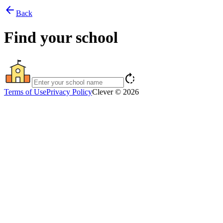
arrow_back
Back
Find your school
rotate_right
Terms of Use
Privacy Policy
Clever © 2026