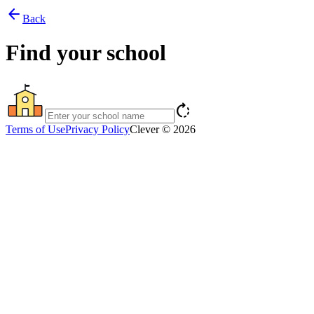
arrow_back
Back
Find your school
rotate_right
Terms of Use
Privacy Policy
Clever © 2026