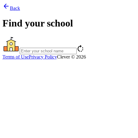
arrow_back
Back
Find your school
rotate_right
Terms of Use
Privacy Policy
Clever © 2026