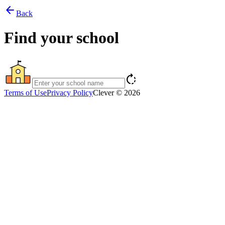
arrow_back
Back
Find your school
rotate_right
Terms of Use
Privacy Policy
Clever © 2026