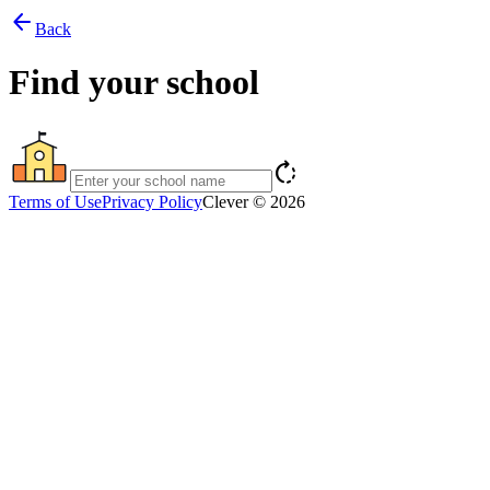
arrow_back
Back
Find your school
rotate_right
Terms of Use
Privacy Policy
Clever © 2026