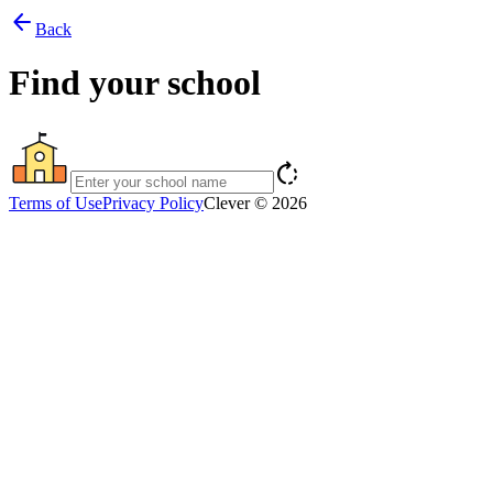
arrow_back
Back
Find your school
rotate_right
Terms of Use
Privacy Policy
Clever © 2026