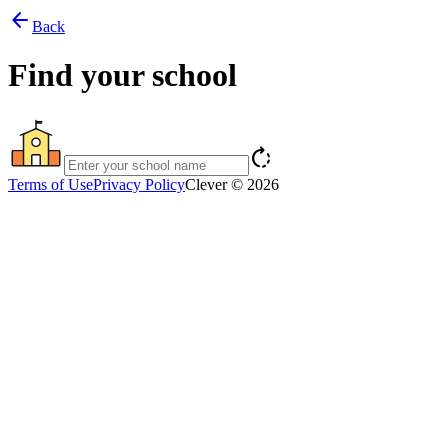
arrow_back
Back
Find your school
rotate_right
Terms of Use
Privacy Policy
Clever © 2026