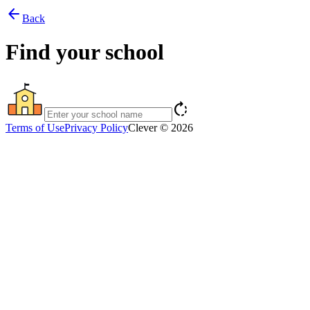
arrow_back
Back
Find your school
rotate_right
Terms of Use
Privacy Policy
Clever © 2026