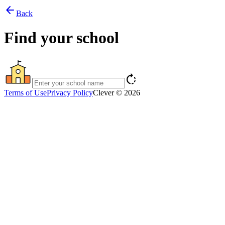
arrow_back
Back
Find your school
rotate_right
Terms of Use
Privacy Policy
Clever © 2026