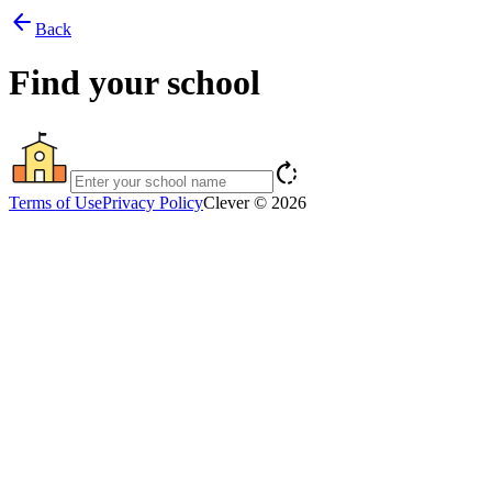
arrow_back
Back
Find your school
rotate_right
Terms of Use
Privacy Policy
Clever © 2026