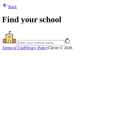
arrow_back
Back
Find your school
rotate_right
Terms of Use
Privacy Policy
Clever © 2026