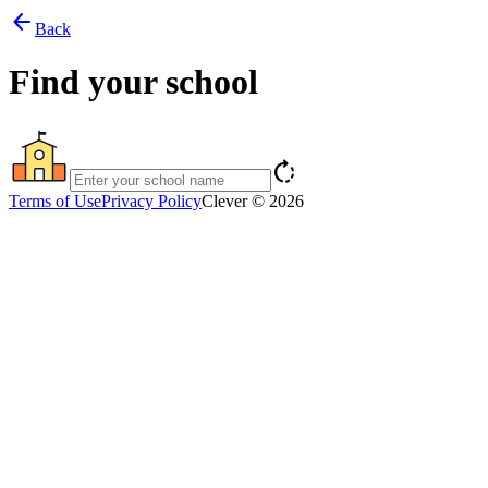
arrow_back
Back
Find your school
rotate_right
Terms of Use
Privacy Policy
Clever © 2026