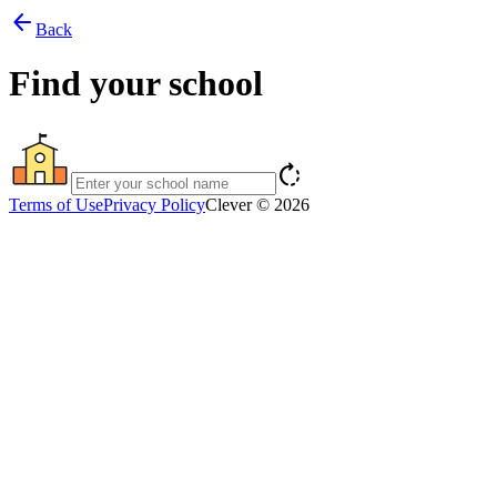
arrow_back
Back
Find your school
rotate_right
Terms of Use
Privacy Policy
Clever © 2026