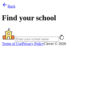
arrow_back
Back
Find your school
rotate_right
Terms of Use
Privacy Policy
Clever © 2026