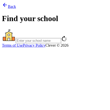
arrow_back
Back
Find your school
rotate_right
Terms of Use
Privacy Policy
Clever © 2026