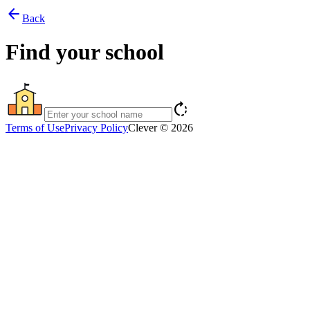
arrow_back
Back
Find your school
rotate_right
Terms of Use
Privacy Policy
Clever © 2026