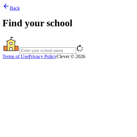
arrow_back
Back
Find your school
rotate_right
Terms of Use
Privacy Policy
Clever © 2026