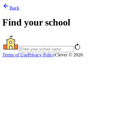
arrow_back
Back
Find your school
rotate_right
Terms of Use
Privacy Policy
Clever © 2026