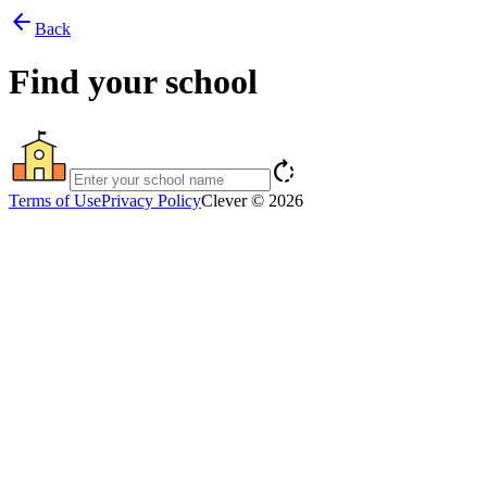
arrow_back
Back
Find your school
rotate_right
Terms of Use
Privacy Policy
Clever © 2026