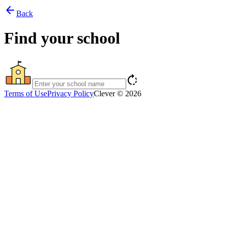
arrow_back
Back
Find your school
rotate_right
Terms of Use
Privacy Policy
Clever © 2026